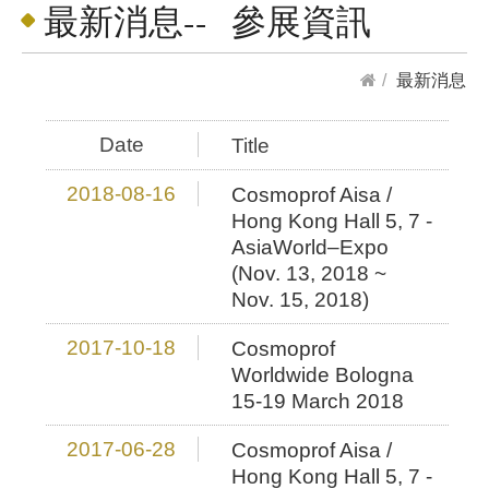
最新消息-- 參展資訊
最新消息
Date
Title
2018-08-16
Cosmoprof Aisa /
Hong Kong Hall 5, 7 -
AsiaWorld–Expo
(Nov. 13, 2018 ~
Nov. 15, 2018)
2017-10-18
Cosmoprof
Worldwide Bologna
15-19 March 2018
2017-06-28
Cosmoprof Aisa /
Hong Kong Hall 5, 7 -