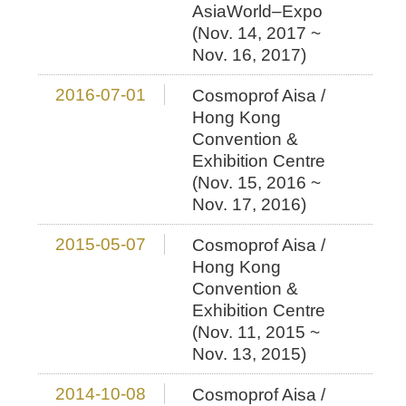
AsiaWorld–Expo
(Nov. 14, 2017 ~
Nov. 16, 2017)
2016-07-01
Cosmoprof Aisa /
Hong Kong
Convention &
Exhibition Centre
(Nov. 15, 2016 ~
Nov. 17, 2016)
2015-05-07
Cosmoprof Aisa /
Hong Kong
Convention &
Exhibition Centre
(Nov. 11, 2015 ~
Nov. 13, 2015)
2014-10-08
Cosmoprof Aisa /