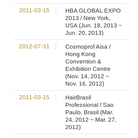
2011-03-15
HBA GLOBAL EXPO
2013 / New York,
USA (Jun. 18, 2013 ~
Jun. 20, 2013)
2012-07-31
Cosmoprof Aisa /
Hong Kong
Convention &
Exhibition Centre
(Nov. 14, 2012 ~
Nov. 16, 2012)
2011-03-15
HairBrasil
Professional / Sao
Paulo, Brasil (Mar.
24, 2012 ~ Mar. 27,
2012)