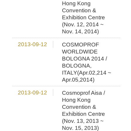
Hong Kong
Convention &
Exhibition Centre
(Nov. 12, 2014 ~
Nov. 14, 2014)
2013-09-12
COSMOPROF
WORLDWIDE
BOLOGNA 2014 /
BOLOGNA,
ITALY(Apr.02,214 ~
Apr.05,2014)
2013-09-12
Cosmoprof Aisa /
Hong Kong
Convention &
Exhibition Centre
(Nov. 13, 2013 ~
Nov. 15, 2013)