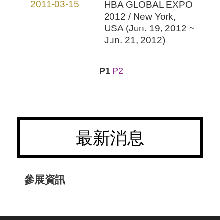
2011-03-15
HBA GLOBAL EXPO
2012 / New York,
USA (Jun. 19, 2012 ~
Jun. 21, 2012)
P1
P2
最新消息
參展資訊