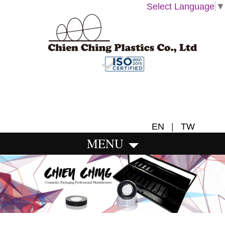
Select Language
▼
EN
|
TW
MENU