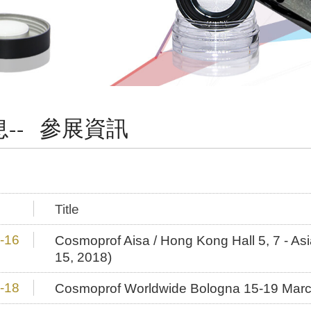
-- 參展資訊
Title
-16
Cosmoprof Aisa / Hong Kong Hall 5, 7 - As
15, 2018)
-18
Cosmoprof Worldwide Bologna 15-19 Mar