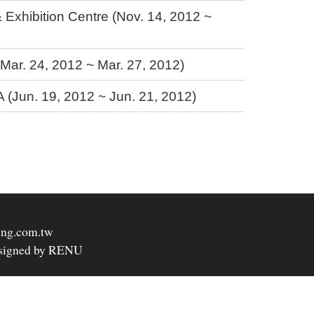
Exhibition Centre (Nov. 14, 2012 ~
 (Mar. 24, 2012 ~ Mar. 27, 2012)
Jun. 19, 2012 ~ Jun. 21, 2012)
ing.com.tw
signed by RENU