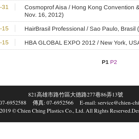
-31
Cosmoprof Aisa / Hong Kong Convention & 
Nov. 16, 2012)
-15
HairBrasil Professional / Sao Paulo, Brasil
-15
HBA GLOBAL EXPO 2012 / New York, USA (
P1
P2
821高雄市路竹區大德路277巷86弄13號
-6952588
傳真: 07-6952566
E-mail: service@chien-ch
2019 © Chien Ching Plastics Co., Ltd. All Rights Reserved.
De