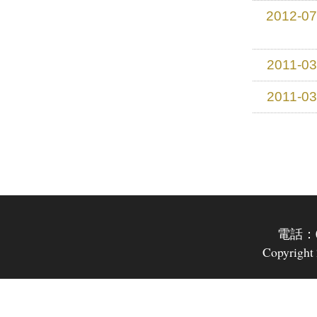
2012-07
2011-03
2011-03
電話：07
Copyright 