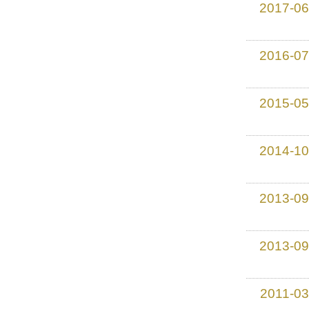
2017-06
2016-07
2015-05
2014-10
2013-09
2013-09
2011-03