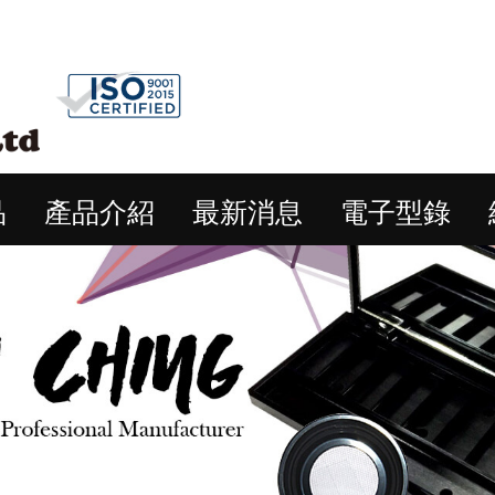
品
產品介紹
最新消息
電子型錄