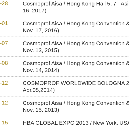
-28
Cosmoprof Aisa / Hong Kong Hall 5, 7 - As
16, 2017)
-01
Cosmoprof Aisa / Hong Kong Convention & 
Nov. 17, 2016)
-07
Cosmoprof Aisa / Hong Kong Convention & 
Nov. 13, 2015)
-08
Cosmoprof Aisa / Hong Kong Convention & 
Nov. 14, 2014)
-12
COSMOPROF WORLDWIDE BOLOGNA 2014 
Apr.05,2014)
-12
Cosmoprof Aisa / Hong Kong Convention & 
Nov. 15, 2013)
-15
HBA GLOBAL EXPO 2013 / New York, USA (