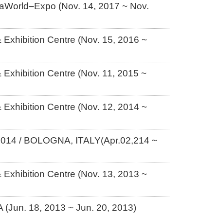
iaWorld–Expo (Nov. 14, 2017 ~ Nov.
Exhibition Centre (Nov. 15, 2016 ~
Exhibition Centre (Nov. 11, 2015 ~
Exhibition Centre (Nov. 12, 2014 ~
/ BOLOGNA, ITALY(Apr.02,214 ~
Exhibition Centre (Nov. 13, 2013 ~
Jun. 18, 2013 ~ Jun. 20, 2013)