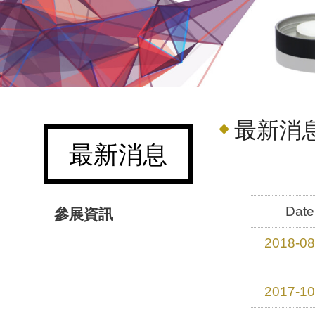
最新消息
最新消息
Date
參展資訊
2018-08
2017-10