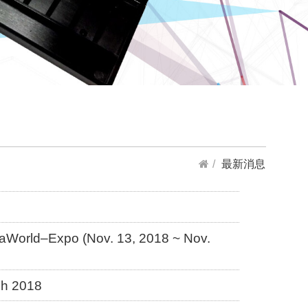
最新消息
iaWorld–Expo (Nov. 13, 2018 ~ Nov.
ch 2018