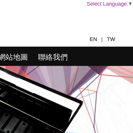
Select Language
▼
EN
|
TW
網站地圖
聯絡我們