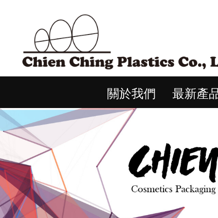
關於我們
最新產