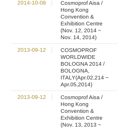
2014-10-08
Cosmoprof Aisa /
Hong Kong
Convention &
Exhibition Centre
(Nov. 12, 2014 ~
Nov. 14, 2014)
2013-09-12
COSMOPROF
WORLDWIDE
BOLOGNA 2014 /
BOLOGNA,
ITALY(Apr.02,214 ~
Apr.05,2014)
2013-09-12
Cosmoprof Aisa /
Hong Kong
Convention &
Exhibition Centre
(Nov. 13, 2013 ~