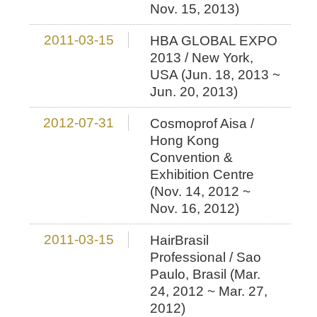
Nov. 15, 2013)
2011-03-15
HBA GLOBAL EXPO
2013 / New York,
USA (Jun. 18, 2013 ~
Jun. 20, 2013)
2012-07-31
Cosmoprof Aisa /
Hong Kong
Convention &
Exhibition Centre
(Nov. 14, 2012 ~
Nov. 16, 2012)
2011-03-15
HairBrasil
Professional / Sao
Paulo, Brasil (Mar.
24, 2012 ~ Mar. 27,
2012)