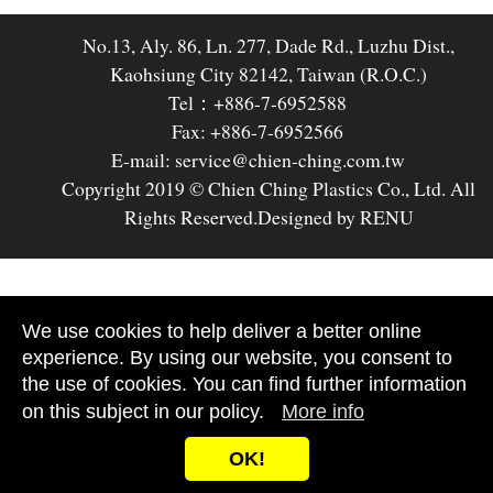
No.13, Aly. 86, Ln. 277, Dade Rd., Luzhu Dist.,
Kaohsiung City 82142, Taiwan (R.O.C.)
Tel：+886-7-6952588
Fax: +886-7-6952566
E-mail: service@chien-ching.com.tw
Copyright 2019 © Chien Ching Plastics Co., Ltd. All
Rights Reserved.
Designed by RENU
We use cookies to help deliver a better online
experience. By using our website, you consent to
the use of cookies. You can find further information
on this subject in our policy.
More info
OK!