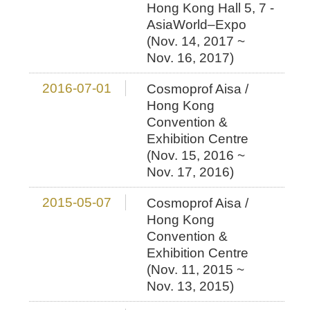
Hong Kong Hall 5, 7 -
AsiaWorld–Expo
(Nov. 14, 2017 ~
Nov. 16, 2017)
2016-07-01
Cosmoprof Aisa /
Hong Kong
Convention &
Exhibition Centre
(Nov. 15, 2016 ~
Nov. 17, 2016)
2015-05-07
Cosmoprof Aisa /
Hong Kong
Convention &
Exhibition Centre
(Nov. 11, 2015 ~
Nov. 13, 2015)