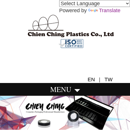
Powered by
Translate
EN
|
TW
MENU