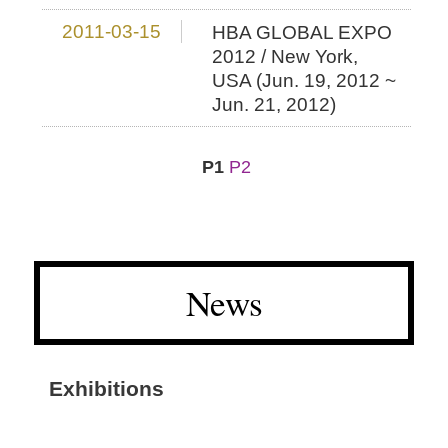
2011-03-15
HBA GLOBAL EXPO
2012 / New York,
USA (Jun. 19, 2012 ~
Jun. 21, 2012)
P1
P2
News
Exhibitions