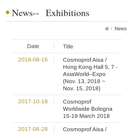
News-- Exhibitions
News
Date
Title
2018-08-16
Cosmoprof Aisa /
Hong Kong Hall 5, 7 -
AsiaWorld–Expo
(Nov. 13, 2018 ~
Nov. 15, 2018)
2017-10-18
Cosmoprof
Worldwide Bologna
15-19 March 2018
2017-06-28
Cosmoprof Aisa /