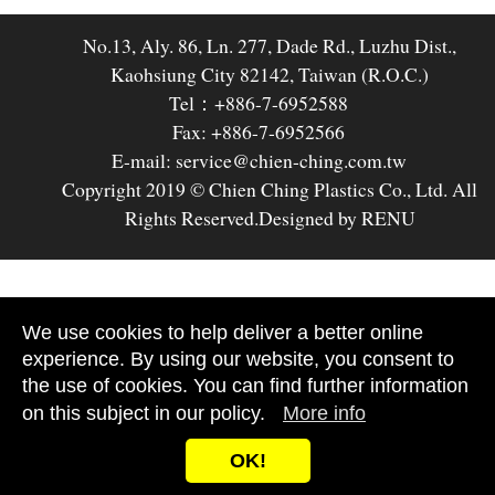
No.13, Aly. 86, Ln. 277, Dade Rd., Luzhu Dist.,
Kaohsiung City 82142, Taiwan (R.O.C.)
Tel：+886-7-6952588
Fax: +886-7-6952566
E-mail: service@chien-ching.com.tw
Copyright 2019 © Chien Ching Plastics Co., Ltd. All
Rights Reserved.
Designed by RENU
We use cookies to help deliver a better online
experience. By using our website, you consent to
the use of cookies. You can find further information
on this subject in our policy.
More info
OK!