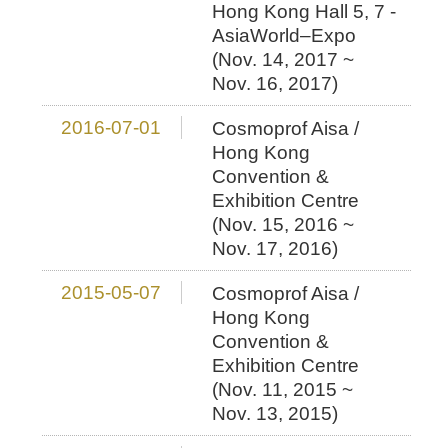
Hong Kong Hall 5, 7 -
AsiaWorld–Expo
(Nov. 14, 2017 ~
Nov. 16, 2017)
2016-07-01
Cosmoprof Aisa /
Hong Kong
Convention &
Exhibition Centre
(Nov. 15, 2016 ~
Nov. 17, 2016)
2015-05-07
Cosmoprof Aisa /
Hong Kong
Convention &
Exhibition Centre
(Nov. 11, 2015 ~
Nov. 13, 2015)