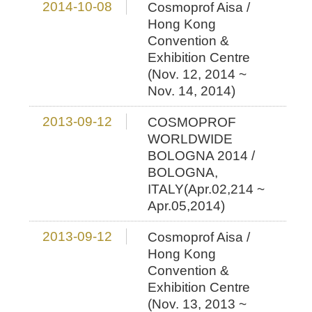
2014-10-08
Cosmoprof Aisa /
Hong Kong
Convention &
Exhibition Centre
(Nov. 12, 2014 ~
Nov. 14, 2014)
2013-09-12
COSMOPROF
WORLDWIDE
BOLOGNA 2014 /
BOLOGNA,
ITALY(Apr.02,214 ~
Apr.05,2014)
2013-09-12
Cosmoprof Aisa /
Hong Kong
Convention &
Exhibition Centre
(Nov. 13, 2013 ~