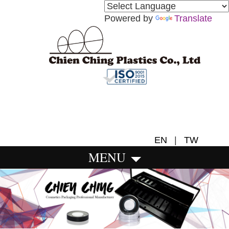
Powered by
Translate
EN
|
TW
MENU