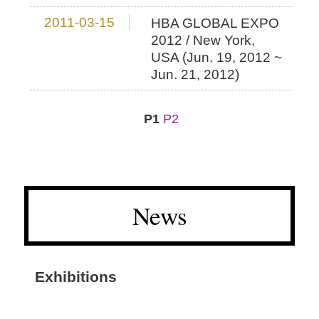
2011-03-15
HBA GLOBAL EXPO
2012 / New York,
USA (Jun. 19, 2012 ~
Jun. 21, 2012)
P1
P2
News
Exhibitions