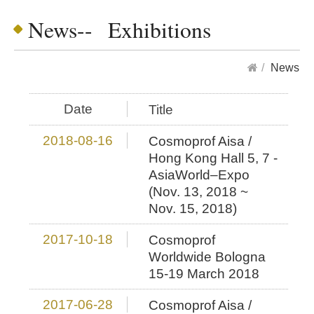
News-- Exhibitions
News
Date
Title
2018-08-16
Cosmoprof Aisa /
Hong Kong Hall 5, 7 -
AsiaWorld–Expo
(Nov. 13, 2018 ~
Nov. 15, 2018)
2017-10-18
Cosmoprof
Worldwide Bologna
15-19 March 2018
2017-06-28
Cosmoprof Aisa /