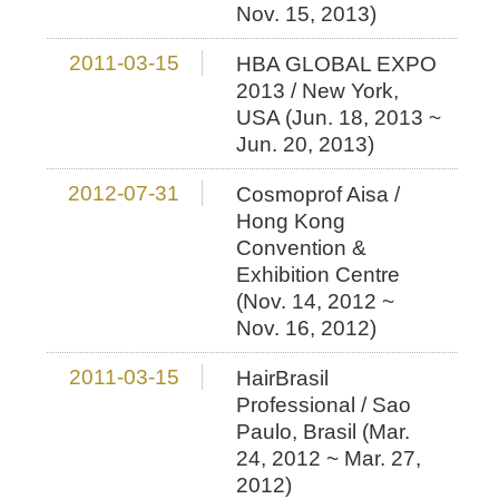
Nov. 15, 2013)
2011-03-15
HBA GLOBAL EXPO
2013 / New York,
USA (Jun. 18, 2013 ~
Jun. 20, 2013)
2012-07-31
Cosmoprof Aisa /
Hong Kong
Convention &
Exhibition Centre
(Nov. 14, 2012 ~
Nov. 16, 2012)
2011-03-15
HairBrasil
Professional / Sao
Paulo, Brasil (Mar.
24, 2012 ~ Mar. 27,
2012)