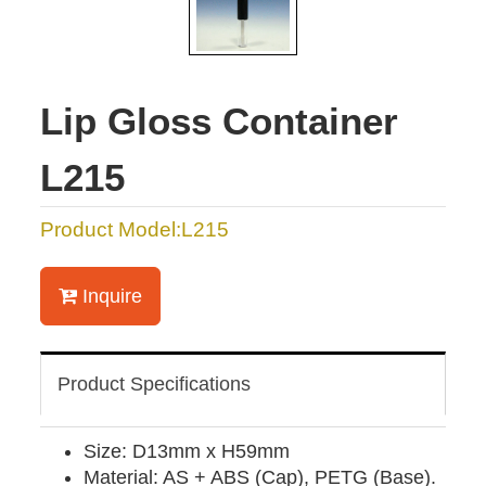
Lip Gloss Container
L215
Product Model:L215
Inquire
Product Specifications
Size: D13mm x H59mm
Material: AS + ABS (Cap), PETG (Base).