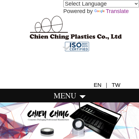
Powered by
Translate
EN
|
TW
MENU