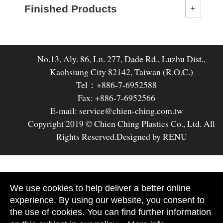
Finished Products
No.13, Aly. 86, Ln. 277, Dade Rd., Luzhu Dist.,
Kaohsiung City 82142, Taiwan (R.O.C.)
Tel：+886-7-6952588
Fax: +886-7-6952566
E-mail: service@chien-ching.com.tw
Copyright 2019 © Chien Ching Plastics Co., Ltd. All
Rights Reserved.
Designed by RENU
We use cookies to help deliver a better online
experience. By using our website, you consent to
the use of cookies. You can find further information