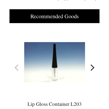
Recommended Goods
Lip Gloss Container L203