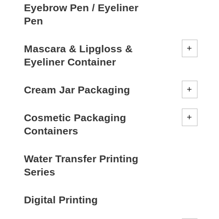
Eyebrow Pen / Eyeliner
Pen
Mascara & Lipgloss &
Eyeliner Container
Cream Jar Packaging
Cosmetic Packaging
Containers
Water Transfer Printing
Series
Digital Printing