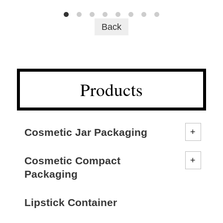
Back
Products
Cosmetic Jar Packaging
Cosmetic Compact
Packaging
Lipstick Container