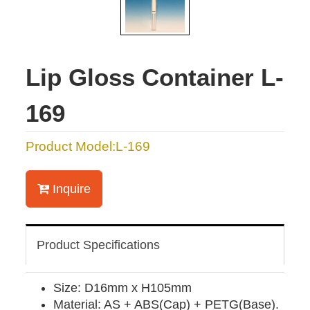
Lip Gloss Container L-
169
Product Model:L-169
Inquire
Product Specifications
Size: D16mm x H105mm
Material: AS + ABS(Cap) + PETG(Base).