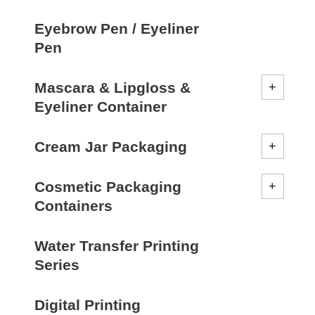
Eyebrow Pen / Eyeliner
Pen
Mascara & Lipgloss &
Eyeliner Container
Cream Jar Packaging
Cosmetic Packaging
Containers
Water Transfer Printing
Series
Digital Printing