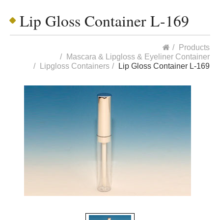
Lip Gloss Container L-169
Products
Mascara & Lipgloss & Eyeliner Container
Lipgloss Containers
Lip Gloss Container L-169