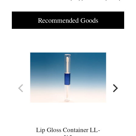
Recommended Goods
Lip Gloss Container LL-