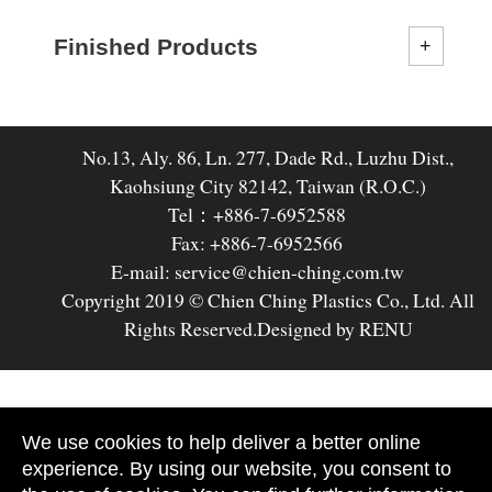
Finished Products
No.13, Aly. 86, Ln. 277, Dade Rd., Luzhu Dist.,
Kaohsiung City 82142, Taiwan (R.O.C.)
Tel：+886-7-6952588
Fax: +886-7-6952566
E-mail: service@chien-ching.com.tw
Copyright 2019 © Chien Ching Plastics Co., Ltd. All
Rights Reserved.
Designed by RENU
We use cookies to help deliver a better online
experience. By using our website, you consent to