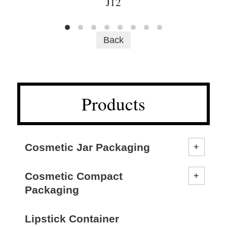
J12
Back
Products
Cosmetic Jar Packaging
Cosmetic Compact
Packaging
Lipstick Container