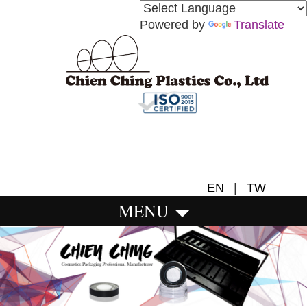
Powered by
Translate
EN
|
TW
MENU