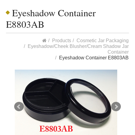
Eyeshadow Container
E8803AB
Products
Cosmetic Jar Packaging
Eyeshadow/Cheek Blusher/Cream Shadow Jar
Container
Eyeshadow Container E8803AB