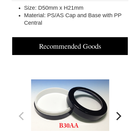
Size: D50mm x H21mm
Material: PS/AS Cap and Base with PP
Central
Recommended Goods