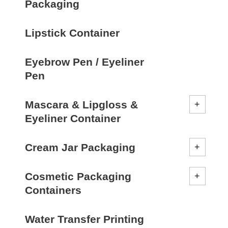
Packaging
Lipstick Container
Eyebrow Pen / Eyeliner
Pen
Mascara & Lipgloss &
Eyeliner Container
Cream Jar Packaging
Cosmetic Packaging
Containers
Water Transfer Printing