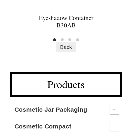
Eyeshadow Container
B30AB
Back
Products
Cosmetic Jar Packaging
Cosmetic Compact