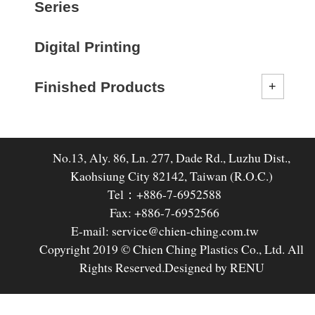
Series
Digital Printing
Finished Products
No.13, Aly. 86, Ln. 277, Dade Rd., Luzhu Dist.,
Kaohsiung City 82142, Taiwan (R.O.C.)
Tel：+886-7-6952588
Fax: +886-7-6952566
E-mail: service@chien-ching.com.tw
Copyright 2019 © Chien Ching Plastics Co., Ltd. All
Rights Reserved.
Designed by RENU