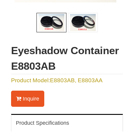
Eyeshadow Container
E8803AB
Product Model:E8803AB, E8803AA
Inquire
Product Specifications