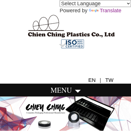
Powered by
Translate
EN
|
TW
MENU