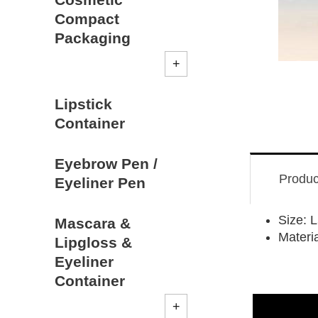
Compact
Packaging
Lipstick
Container
Eyebrow Pen /
Produc
Eyeliner Pen
Size:
Mascara &
Materi
Lipgloss &
Eyeliner
Container