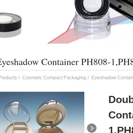
Eyeshadow Container PH808-1,PH
Products
Cosmetic Compact Packaging
Eyeshadow Contai
Doub
Cont
1,PH