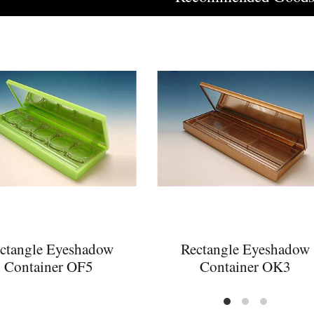
ctangle Eyeshadow
Rectangle Eyeshadow
Container OF5
Container OK3