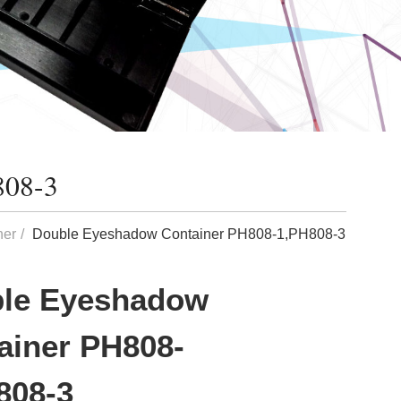
808-3
ner
Double Eyeshadow Container PH808-1,PH808-3
le Eyeshadow
ainer PH808-
808-3