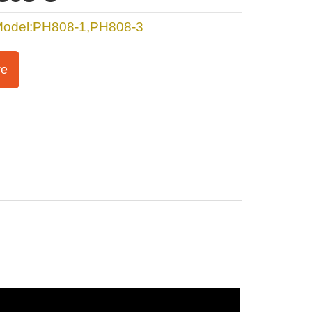
Model:PH808-1,PH808-3
re
s