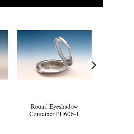
Round Eyeshadow
Container PH606-1