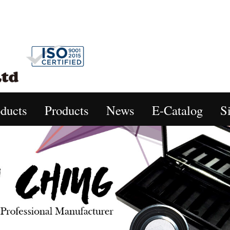
ducts
Products
News
E-Catalog
S