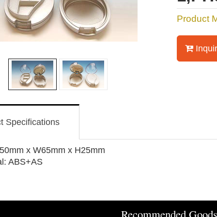
Product 
Inqui
t Specifications
 L50mm x W65mm x H25mm
al: ABS+AS
Recommended Good