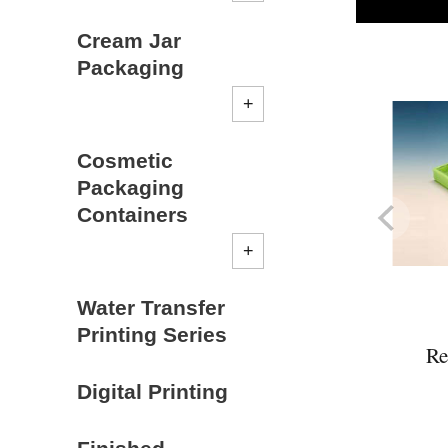
Cream Jar
Packaging
Cosmetic
Packaging
Containers
Water Transfer
Printing Series
Re
Digital Printing