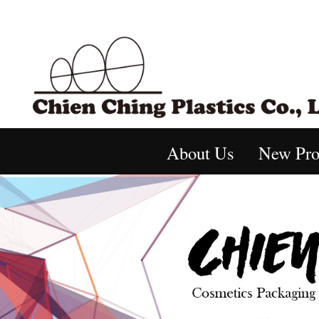
About Us
New Pro