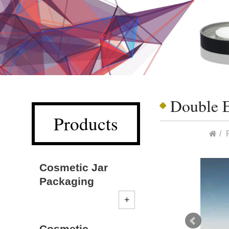
Double 
Products
Cosmetic Jar
Packaging
Cosmetic