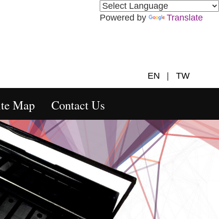
Powered by
Translate
EN
|
TW
ite Map
Contact Us